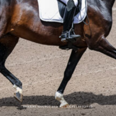
©MARINE BOUCHOT 2026 ALL RIGHTS RESERVED