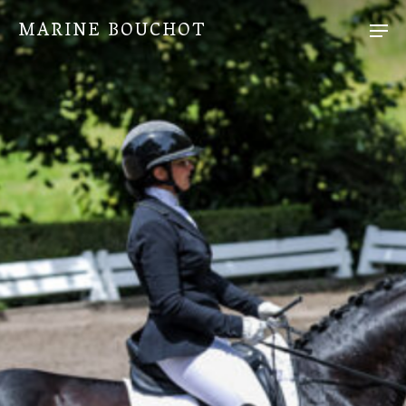
MARINE BOUCHOT