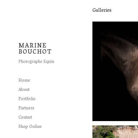
Galleries
MARINE
BOUCHOT
Photographe Equin
Home
About
Portfolio
Partners
Contact
Shop Online