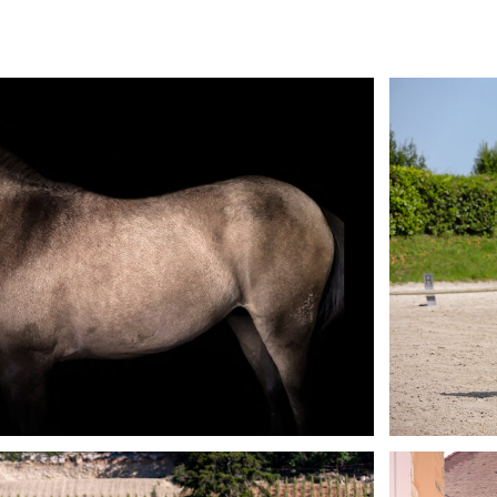
Fine Art