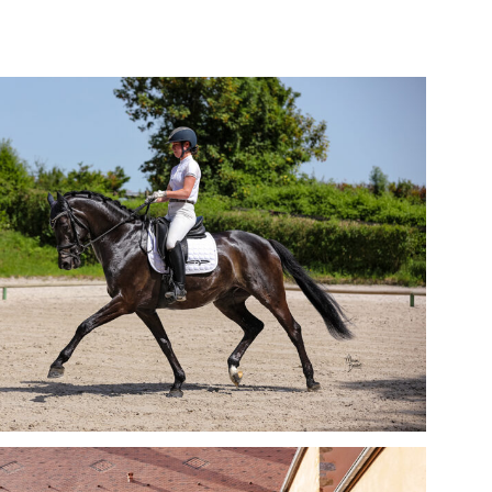
Sport