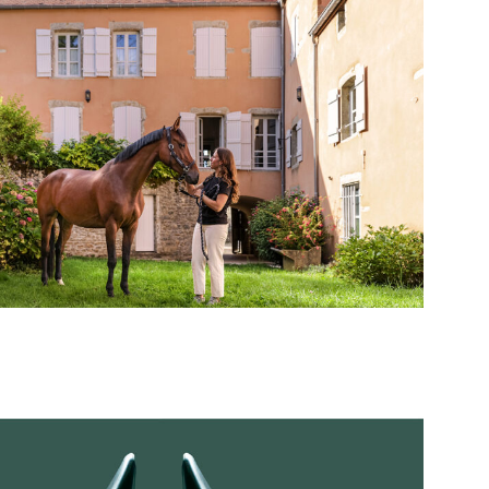
Private Sessions
Highlight on