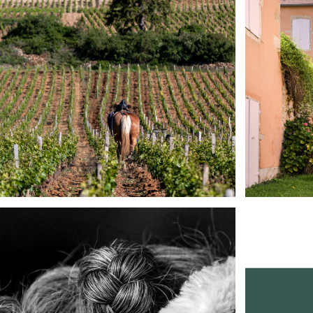
Reportage
See it in